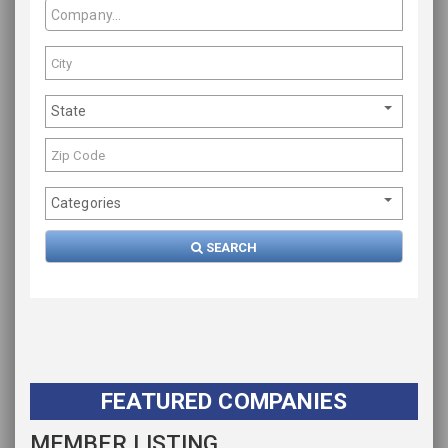
State
Categories
SEARCH
FEATURED COMPANIES
MEMBER LISTING