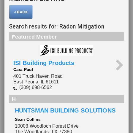
< BACK
Search results for: Radon Mitigation
Featured Member
ISI Building Products
Cara Paul
401 Truck Haven Road
East Peoria, IL 61611
(309) 698-6562
H
HUNTSMAN BUILDING SOLUTIONS
Please wait.
Sean Collins
10003 Woodloch Forest Drive
The Woodlands, TX 77380