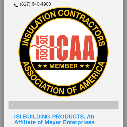
(817) 640-4900
I
ISI BUILDING PRODUCTS, An
Affiliate of Meyer Enterprises