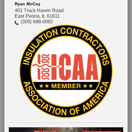
Ryan McCoy
401 Truck Haven Road
East Peoria, IL 61611
(309) 698-0062