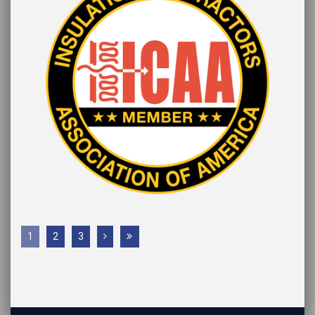
1
2
3