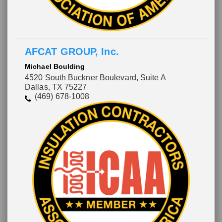
AFCAT GROUP, Inc.
Michael Boulding
4520 South Buckner Boulevard, Suite A
Dallas, TX 75227
(469) 678-1008