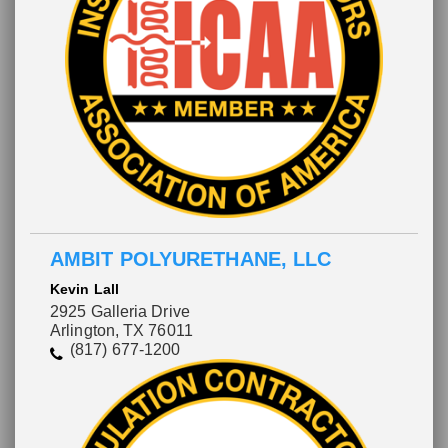
Please wait.
AMBIT POLYURETHANE, LLC
Kevin Lall
2925 Galleria Drive
Arlington, TX 76011
(817) 677-1200