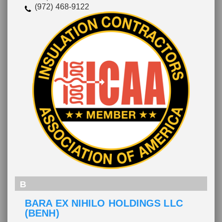
(972) 468-9122
B
BARA EX NIHILO HOLDINGS LLC
(BENH)