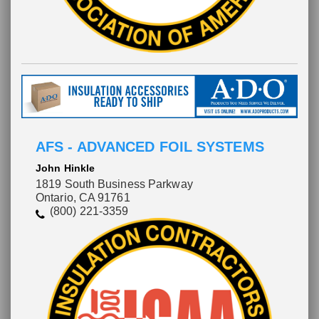
AFS - ADVANCED FOIL SYSTEMS
John Hinkle
1819 South Business Parkway
Ontario, CA 91761
(800) 221-3359