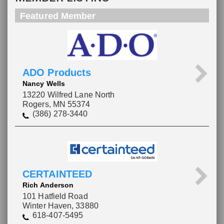
Featured Member
ADO Products
Nancy Wells
13220 Wilfred Lane North
Rogers, MN 55374
(386) 278-3440
CERTAINTEED
Rich Anderson
101 Hatfield Road
Winter Haven, 33880
618-407-5495