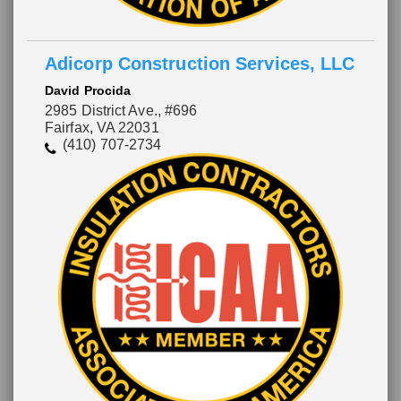
Adicorp Construction Services, LLC
David Procida
2985 District Ave., #696
Fairfax, VA 22031
(410) 707-2734