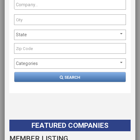
State
Categories
SEARCH
FEATURED COMPANIES
MEMBER LISTING