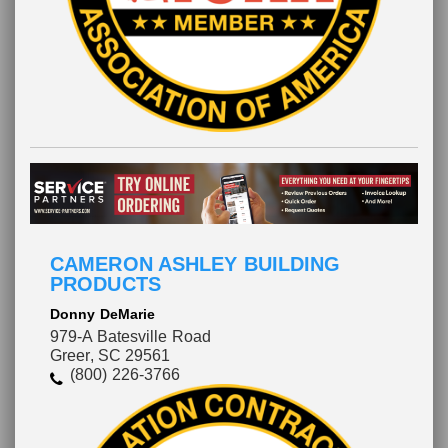
CAMERON ASHLEY BUILDING
PRODUCTS
Donny DeMarie
979-A Batesville Road
Greer, SC 29561
(800) 226-3766