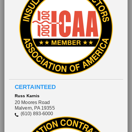
CERTAINTEED
Russ Karnis
20 Moores Road
Malvern, PA 19355
(610) 893-6000