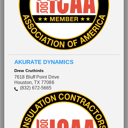
AKURATE DYNAMICS
Drew Cruthirds
7618 Bluff Point Drive
Houston, TX 77086
(832) 672-5665