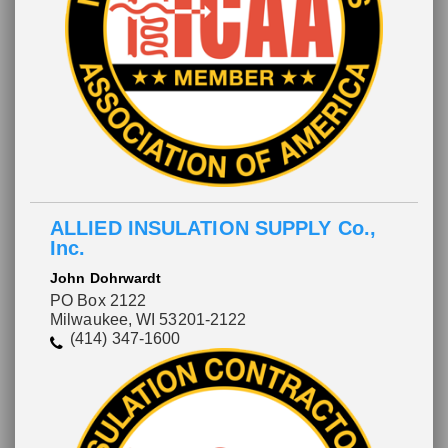
ALLIED INSULATION SUPPLY Co.,
Inc.
John Dohrwardt
PO Box 2122
Milwaukee, WI 53201-2122
(414) 347-1600