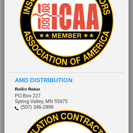
AMD DISTRIBUTION
Rollin Reber
PO Box 227
Spring Valley, MN 55975
(507) 346-2999