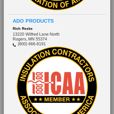
ADO PRODUCTS
Rich Reske
13220 Wilfred Lane North
Rogers, MN 55374
(800) 666-8191