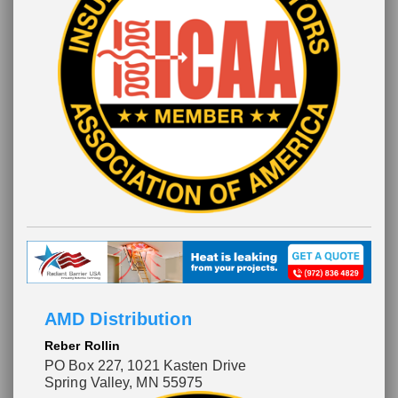
AMD Distribution
Reber Rollin
PO Box 227
, 1021 Kasten Drive
Spring Valley, MN 55975