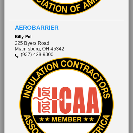
AEROBARRIER
Billy Pell
225 Byers Road
Miamisburg, OH 45342
(937) 428-9300