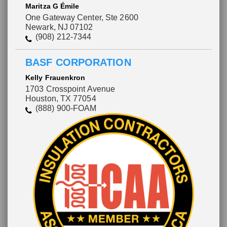
Maritza G Émile
One Gateway Center, Ste 2600
Newark, NJ 07102
(908) 212-7344
BASF CORPORATION
Kelly Frauenkron
1703 Crosspoint Avenue
Houston, TX 77054
(888) 900-FOAM