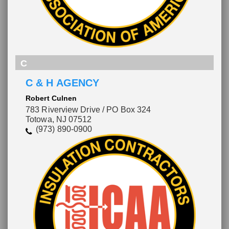
C
C & H AGENCY
Robert Culnen
783 Riverview Drive / PO Box 324
Totowa, NJ 07512
(973) 890-0900