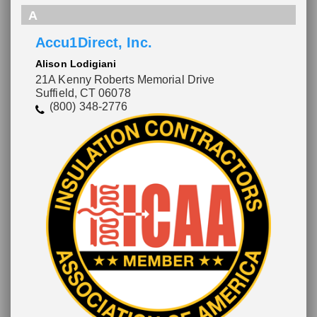
A
Accu1Direct, Inc.
Alison Lodigiani
21A Kenny Roberts Memorial Drive
Suffield, CT 06078
(800) 348-2776