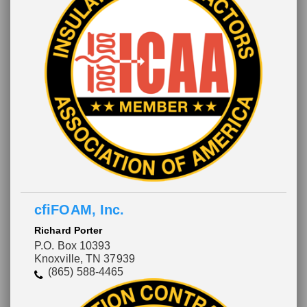
cfiFOAM, Inc.
Richard Porter
P.O. Box 10393
Knoxville, TN 37939
(865) 588-4465