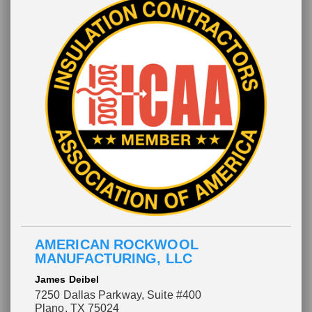
AMERICAN ROCKWOOL
MANUFACTURING, LLC
James Deibel
7250 Dallas Parkway, Suite #400
Plano, TX 75024