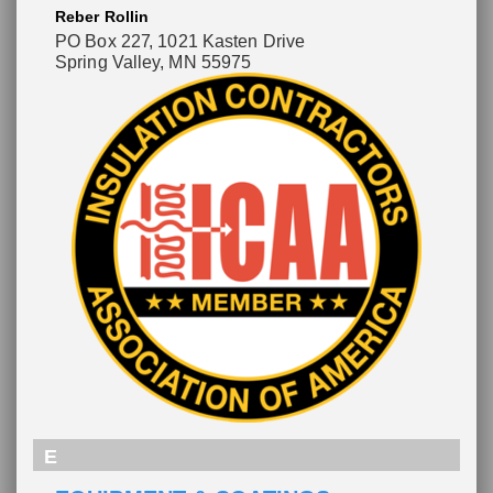
Reber Rollin
PO Box 227
, 1021 Kasten Drive
Spring Valley, MN 55975
E