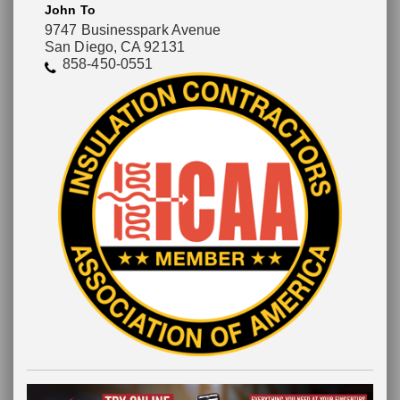
John To
9747 Businesspark Avenue
San Diego, CA 92131
858-450-0551