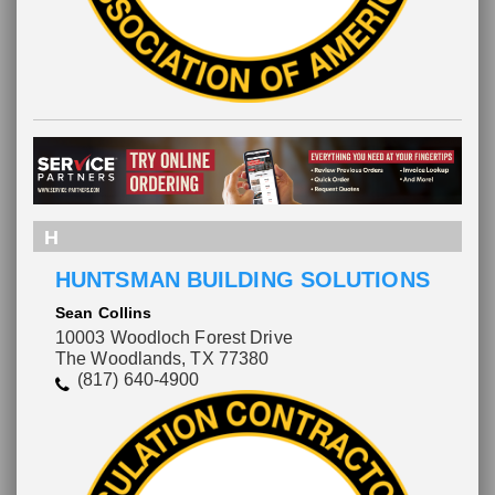
H
HUNTSMAN BUILDING SOLUTIONS
Sean Collins
10003 Woodloch Forest Drive
The Woodlands, TX 77380
(817) 640-4900