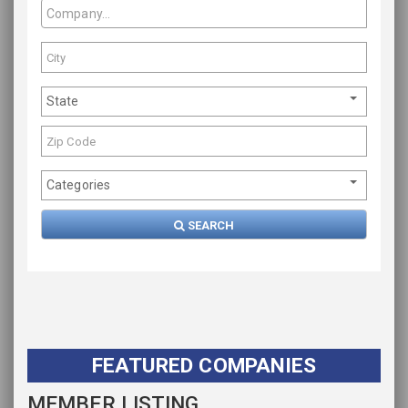
State
Categories
SEARCH
FEATURED COMPANIES
MEMBER LISTING