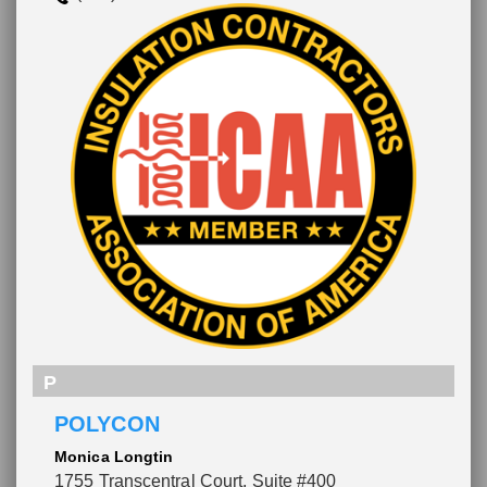
P
POLYCON
Monica Longtin
1755 Transcentral Court, Suite #400