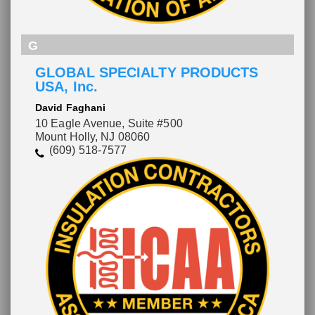
G
GLOBAL SPECIALTY PRODUCTS
USA, Inc.
David Faghani
10 Eagle Avenue, Suite #500
Mount Holly, NJ 08060
(609) 518-7577
Please wait.