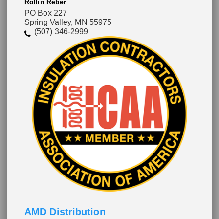
Rollin Reber
PO Box 227
Spring Valley, MN 55975
(507) 346-2999
AMD Distribution