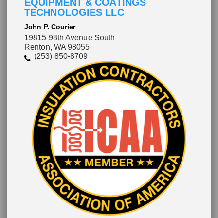
EQUIPMENT & COATINGS
TECHNOLOGIES LLC
John P. Courier
19815 98th Avenue South
Renton, WA 98055
(253) 850-8709