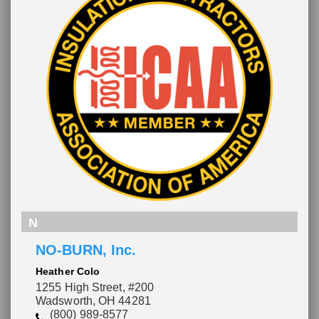
N
NO-BURN, Inc.
Heather Colo
1255 High Street, #200
Wadsworth, OH 44281
(800) 989-8577