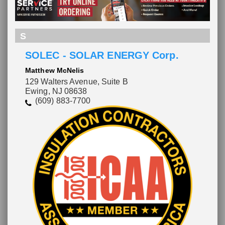
S
SOLEC - SOLAR ENERGY Corp.
Matthew McNelis
129 Walters Avenue, Suite B
Ewing, NJ 08638
(609) 883-7700