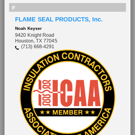
F
FLAME SEAL PRODUCTS, Inc.
Noah Keyser
9420 Knight Road
Houston, TX 77045
(713) 668-4291