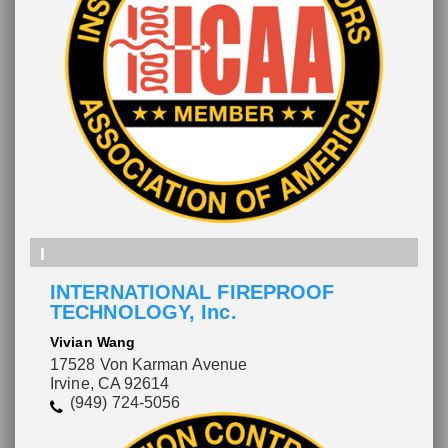
I
INTERNATIONAL FIREPROOF
TECHNOLOGY, Inc.
Vivian Wang
17528 Von Karman Avenue
Irvine, CA 92614
(949) 724-5056