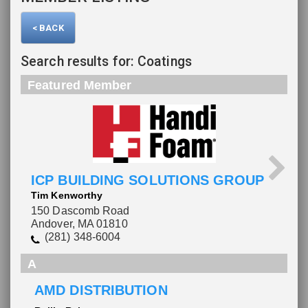
< BACK
Search results for: Coatings
Featured Member
ICP BUILDING SOLUTIONS GROUP
Tim Kenworthy
150 Dascomb Road
Andover, MA 01810
(281) 348-6004
A
AMD DISTRIBUTION