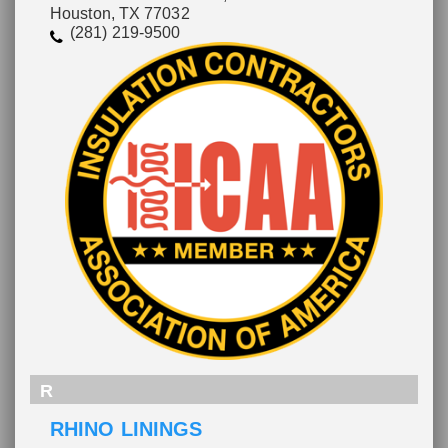
Houston, TX 77032
(281) 219-9500
R
RHINO LININGS