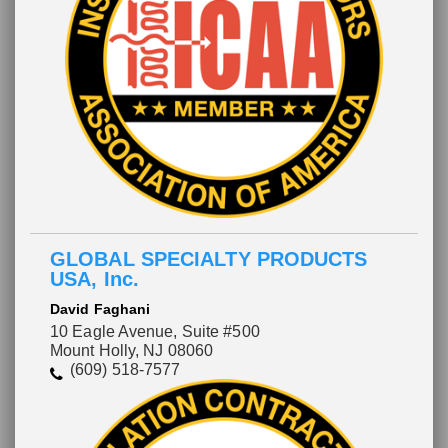
GLOBAL SPECIALTY PRODUCTS
USA, Inc.
David Faghani
10 Eagle Avenue, Suite #500
Mount Holly, NJ 08060
(609) 518-7577