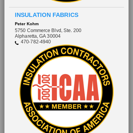
INSULATION FABRICS
Peter Kohm
5750 Commerce Blvd, Ste. 200
Alpharetta, GA 30004
470-782-4940