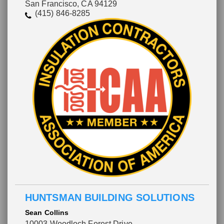
San Francisco, CA 94129
(415) 846-8285
HUNTSMAN BUILDING SOLUTIONS
Sean Collins
10003 Woodloch Forest Drive