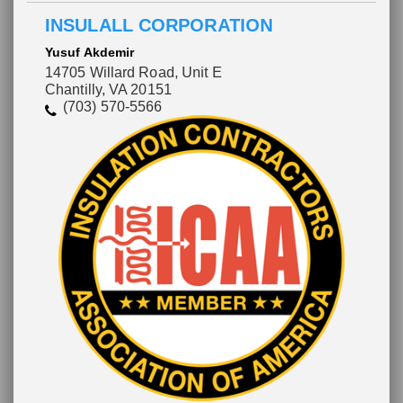
INSULALL CORPORATION
Yusuf Akdemir
14705 Willard Road, Unit E
Chantilly, VA 20151
(703) 570-5566