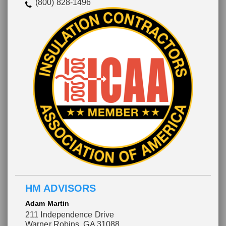
(800) 828-1496
HM ADVISORS
Adam Martin
211 Independence Drive
Warner Robins, GA 31088