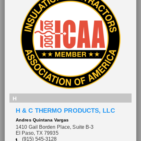
H
H & C THERMO PRODUCTS, LLC
Andres Quintana Vargas
1410 Gail Borden Place, Suite B-3
Please wait.
El Paso, TX 79935
(915) 545-3128