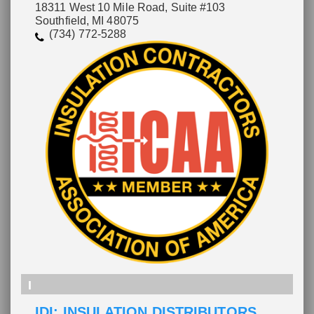
18311 West 10 Mile Road, Suite #103
Southfield, MI 48075
(734) 772-5288
I
IDI: INSULATION DISTRIBUTORS