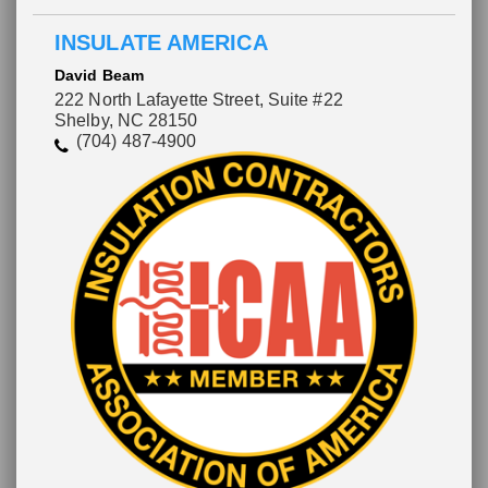
INSULATE AMERICA
David Beam
222 North Lafayette Street, Suite #22
Shelby, NC 28150
(704) 487-4900