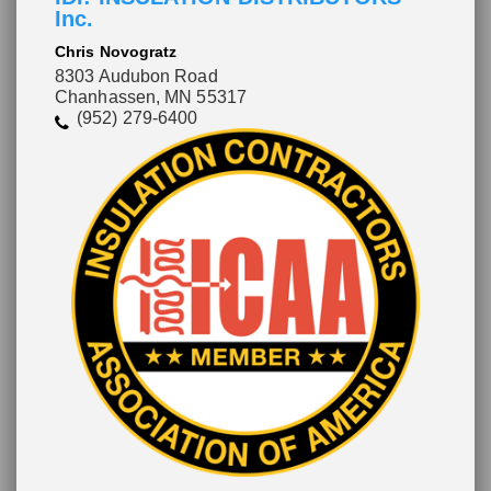
Inc.
Chris Novogratz
8303 Audubon Road
Chanhassen, MN 55317
(952) 279-6400