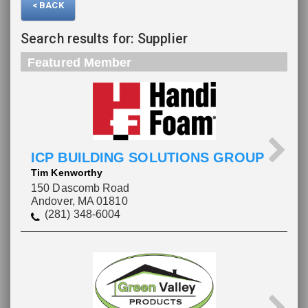
< BACK
Search results for: Supplier
Featured Member
ICP BUILDING SOLUTIONS GROUP
Tim Kenworthy
150 Dascomb Road
Andover, MA 01810
(281) 348-6004