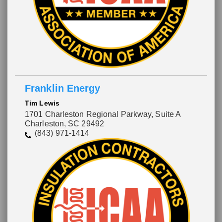
Franklin Energy
Tim Lewis
1701 Charleston Regional Parkway, Suite A
Charleston, SC 29492
(843) 971-1414