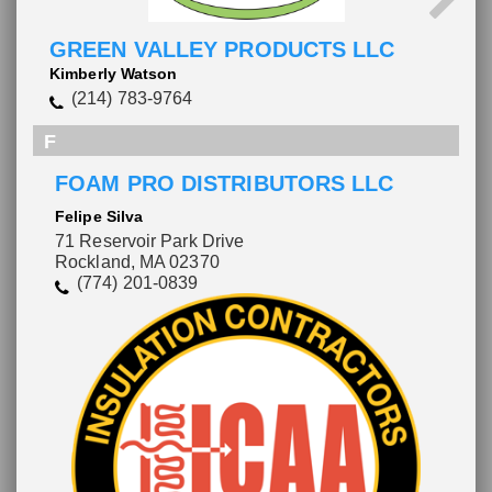
GREEN VALLEY PRODUCTS LLC
Kimberly Watson
(214) 783-9764
F
FOAM PRO DISTRIBUTORS LLC
Felipe Silva
71 Reservoir Park Drive
Rockland, MA 02370
(774) 201-0839