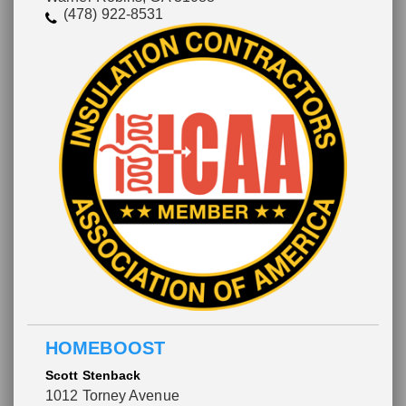
(478) 922-8531
HOMEBOOST
Scott Stenback
1012 Torney Avenue