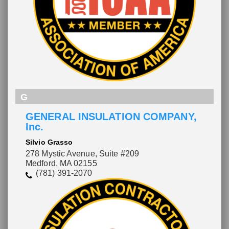
G
GENERAL INSULATION COMPANY,
Inc.
Silvio Grasso
278 Mystic Avenue, Suite #209
Medford, MA 02155
(781) 391-2070