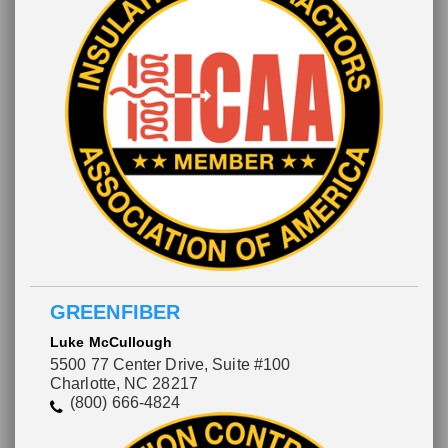
GREENFIBER
Luke McCullough
5500 77 Center Drive, Suite #100
Charlotte, NC 28217
(800) 666-4824