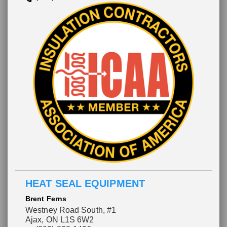
HEAT SEAL EQUIPMENT
Brent Ferns
Westney Road South, #1
Ajax, ON L1S 6W2