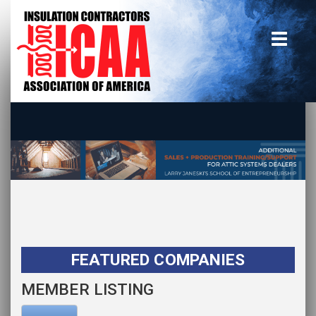
Home
insulate.org
Become a Member
Using the Guide
Advertise With Us
FEATURED COMPANIES
MEMBER LISTING