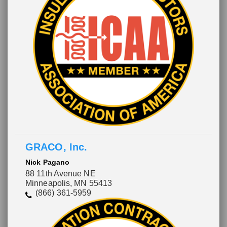
GRACO, Inc.
Nick Pagano
88 11th Avenue NE
Minneapolis, MN 55413
(866) 361-5959