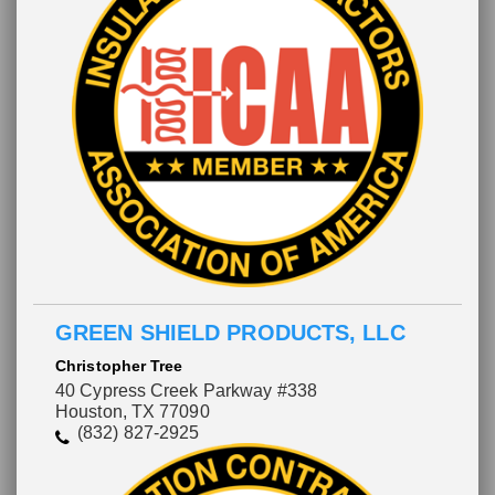
GREEN SHIELD PRODUCTS, LLC
Christopher Tree
40 Cypress Creek Parkway #338
Houston, TX 77090
(832) 827-2925