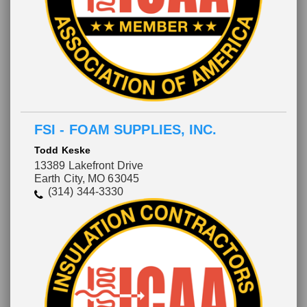
FSI - FOAM SUPPLIES, INC.
Todd Keske
13389 Lakefront Drive
Earth City, MO 63045
(314) 344-3330