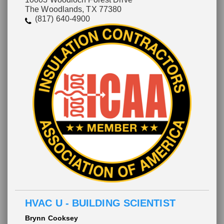
The Woodlands, TX 77380
(817) 640-4900
HVAC U - BUILDING SCIENTIST
Brynn Cooksey