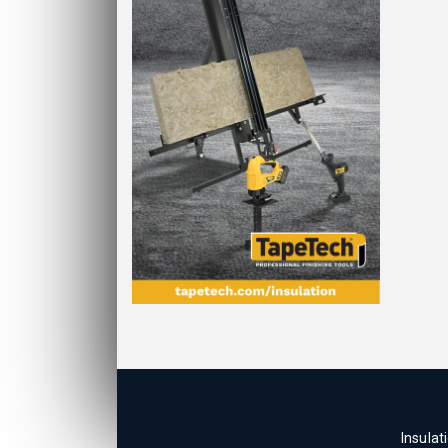
Insulat