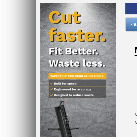
< 
M
M