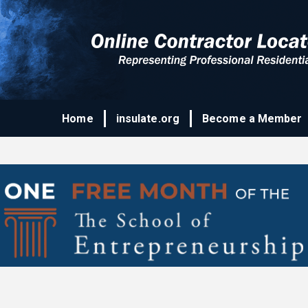
Home
insulate.org
Become a Member