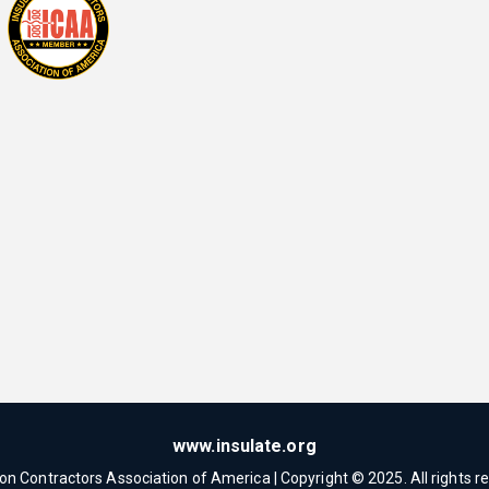
www.insulate.org
ion Contractors Association of America | Copyright © 2025. All rights r