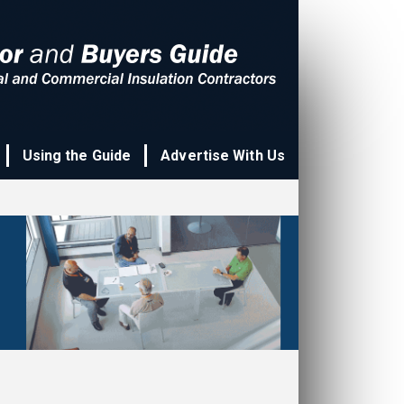
Using the Guide
Advertise With Us