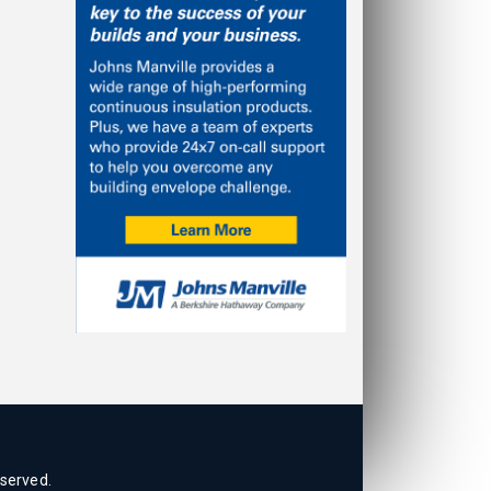
eserved.