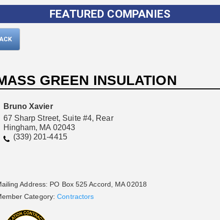
FEATURED COMPANIES
BACK
MASS GREEN INSULATION
Bruno Xavier
67 Sharp Street, Suite #4, Rear
Hingham, MA 02043
Please wait.
(339) 201-4415
ailing Address: PO Box 525 Accord, MA 02018
ember Category:
Contractors