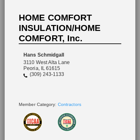
HOME COMFORT
INSULATION/HOME
COMFORT, Inc.
Please wait.
Hans Schmidgall
3110 West Alta Lane
Peoria, IL 61615
(309) 243-1133
Member Category:
Contractors