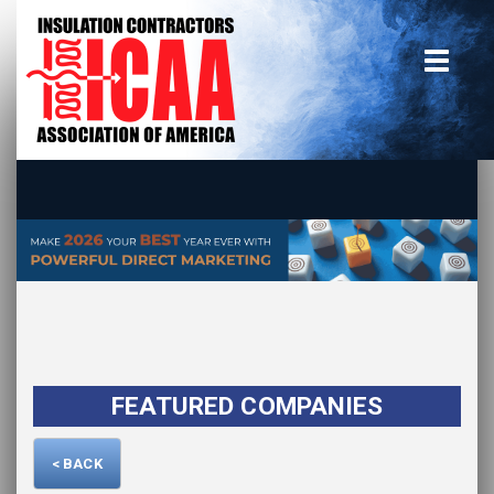
Home
insulate.org
Become a Member
Using the Guide
Advertise With Us
FEATURED COMPANIES
< BACK