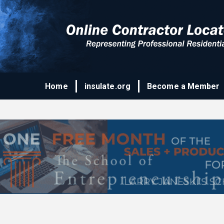
Home
insulate.org
Become a Member