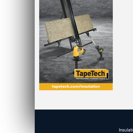
Insulat