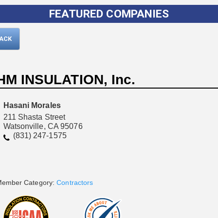
FEATURED COMPANIES
BACK
HM INSULATION, Inc.
Hasani Morales
211 Shasta Street
Watsonville, CA 95076
Please wait.
(831) 247-1575
ember Category:
Contractors