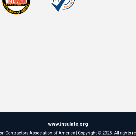
www.insulate.org
ion Contractors Association of America | Copyright © 2025. All rights r