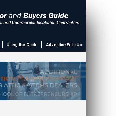
Using the Guide
Advertise With Us