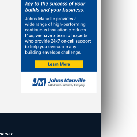
eserved.