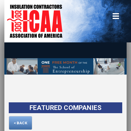
Home
insulate.org
Become a Member
Using the Guide
Advertise With Us
FEATURED COMPANIES
< BACK