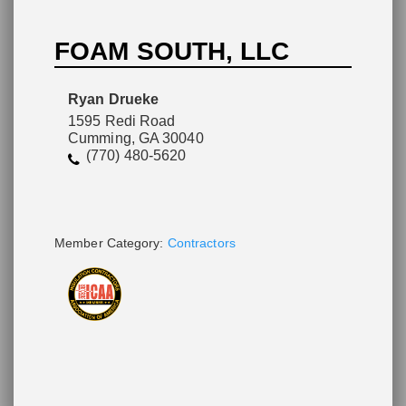
FOAM SOUTH, LLC
Please wait.
Ryan Drueke
1595 Redi Road
Cumming, GA 30040
(770) 480-5620
Member Category:
Contractors