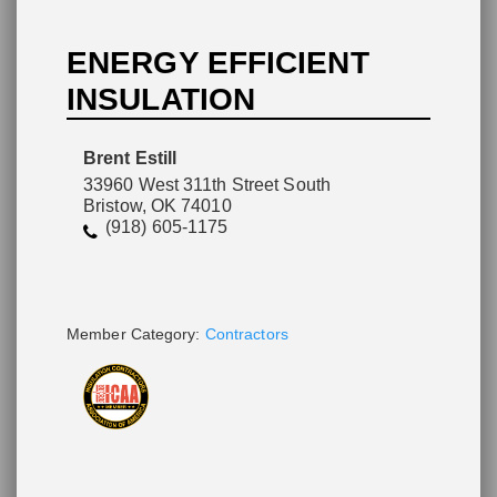
ENERGY EFFICIENT
INSULATION
Please wait.
Brent Estill
33960 West 311th Street South
Bristow, OK 74010
(918) 605-1175
Member Category:
Contractors