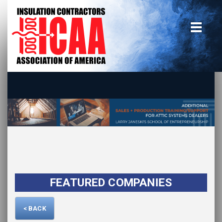
Home
insulate.org
Become a Member
Using the Guide
Advertise With Us
FEATURED COMPANIES
< BACK