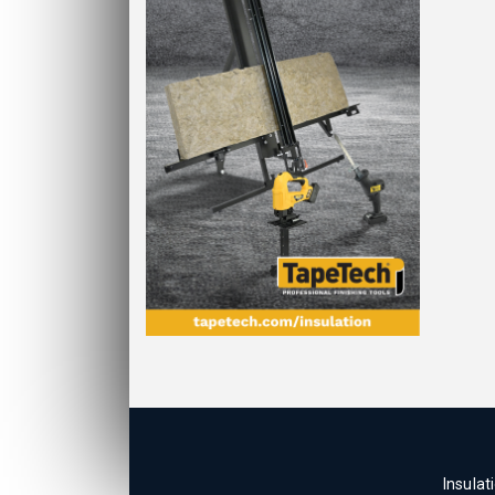
Insulat