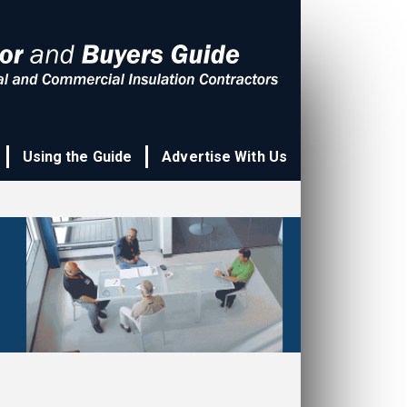
Using the Guide
Advertise With Us