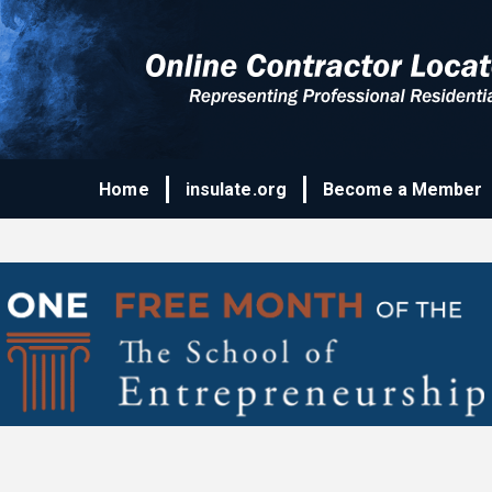
Home
insulate.org
Become a Member