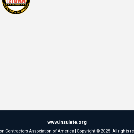
www.insulate.org
ion Contractors Association of America | Copyright © 2025. All rights r