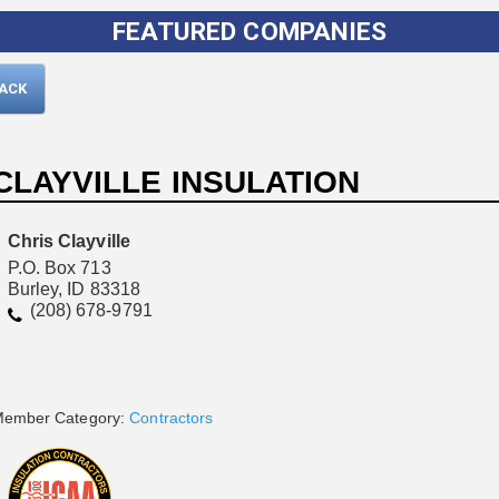
FEATURED COMPANIES
BACK
CLAYVILLE INSULATION
Chris Clayville
P.O. Box 713
Burley, ID 83318
Please wait.
(208) 678-9791
ember Category:
Contractors