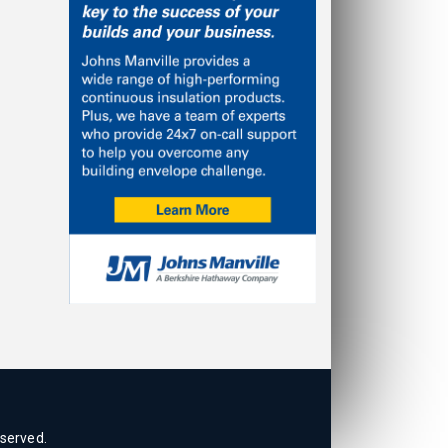
eserved.