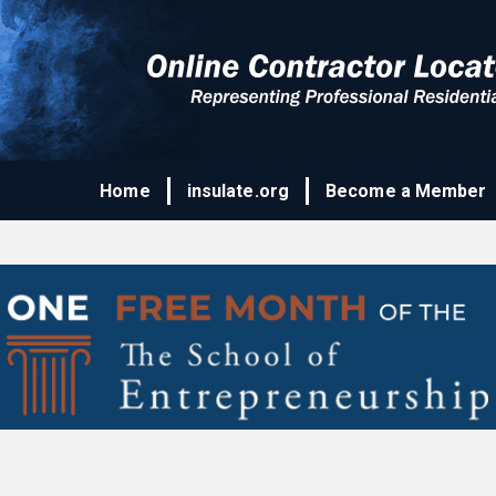
Home
insulate.org
Become a Member