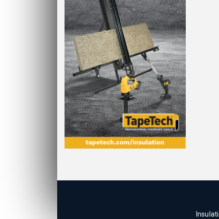
Insulat