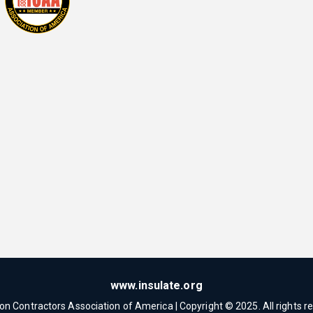
www.insulate.org
ion Contractors Association of America | Copyright © 2025. All rights r