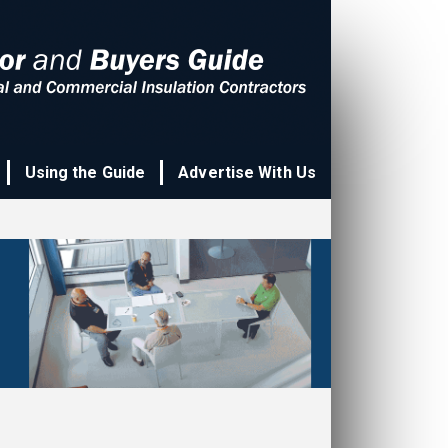
Using the Guide
Advertise With Us