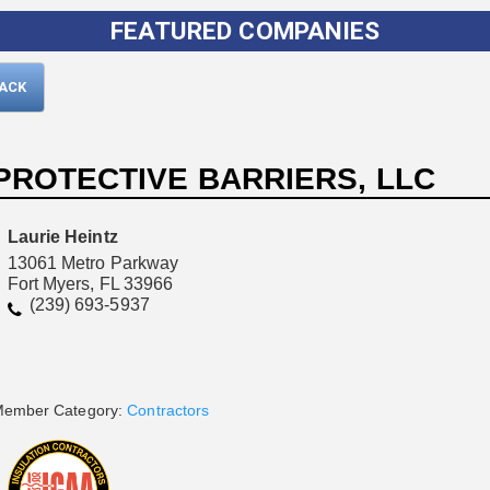
FEATURED COMPANIES
BACK
PROTECTIVE BARRIERS, LLC
Laurie Heintz
13061 Metro Parkway
Fort Myers, FL 33966
Please wait.
(239) 693-5937
ember Category:
Contractors