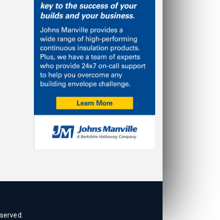
eserved.