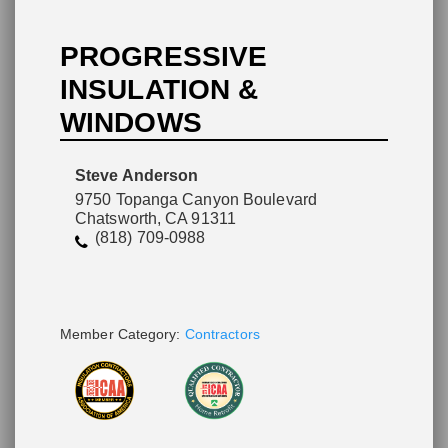
PROGRESSIVE
INSULATION &
WINDOWS
Please wait.
Steve Anderson
9750 Topanga Canyon Boulevard
Chatsworth, CA 91311
(818) 709-0988
Member Category:
Contractors