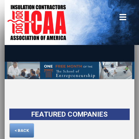
Home
insulate.org
Become a Member
Using the Guide
Advertise With Us
FEATURED COMPANIES
< BACK