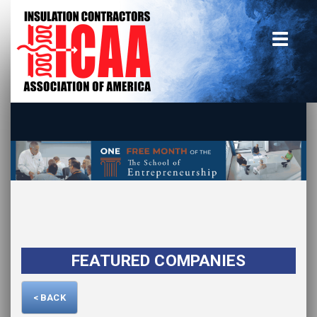
Home
insulate.org
Become a Member
Using the Guide
Advertise With Us
FEATURED COMPANIES
< BACK