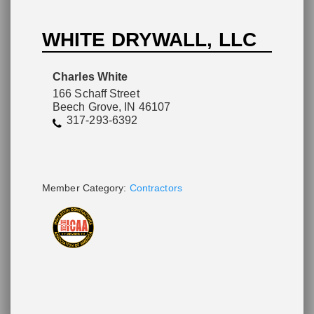
WHITE DRYWALL, LLC
Please wait.
Charles White
166 Schaff Street
Beech Grove, IN 46107
317-293-6392
Member Category:
Contractors