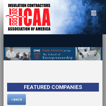
Home
insulate.org
Become a Member
Using the Guide
Advertise With Us
FEATURED COMPANIES
< BACK