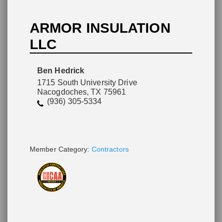
ARMOR INSULATION
LLC
Please wait.
Ben Hedrick
1715 South University Drive
Nacogdoches, TX 75961
(936) 305-5334
Member Category:
Contractors