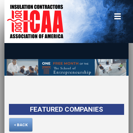
Home
insulate.org
Become a Member
Using the Guide
Advertise With Us
FEATURED COMPANIES
< BACK