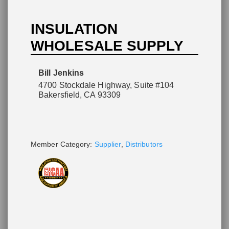
INSULATION
WHOLESALE SUPPLY
Please wait.
Bill Jenkins
4700 Stockdale Highway, Suite #104
Bakersfield, CA 93309
Member Category:
Supplier
,
Distributors