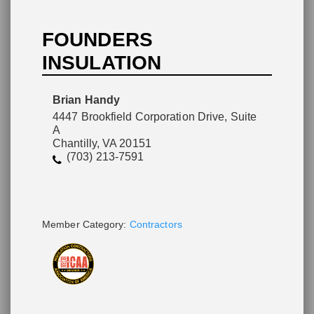
FOUNDERS
INSULATION
Please wait.
Brian Handy
4447 Brookfield Corporation Drive, Suite
A
Chantilly, VA 20151
(703) 213-7591
Member Category:
Contractors