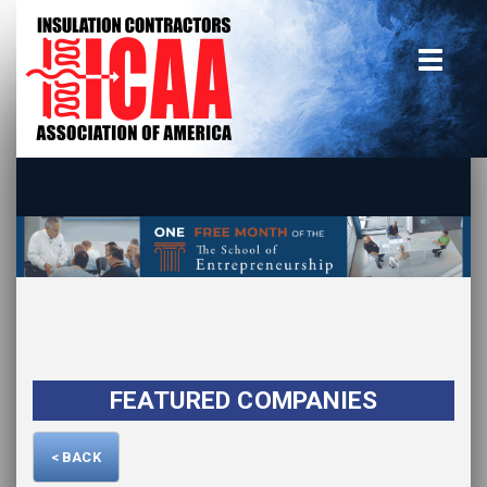
Home
insulate.org
Become a Member
Using the Guide
Advertise With Us
FEATURED COMPANIES
< BACK