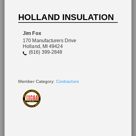
HOLLAND INSULATION
Please wait.
Jim Fox
170 Manufacturers Drive
Holland, MI 49424
(616) 399-2848
Member Category:
Contractors