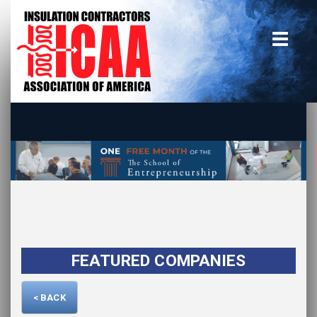
Home
insulate.org
Become a Member
Using the Guide
Advertise With Us
FEATURED COMPANIES
< BACK