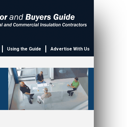
Using the Guide
Advertise With Us