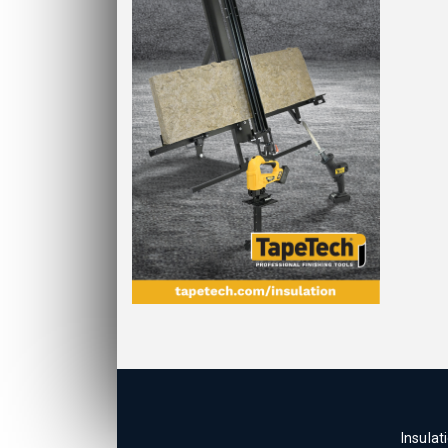
Insulat