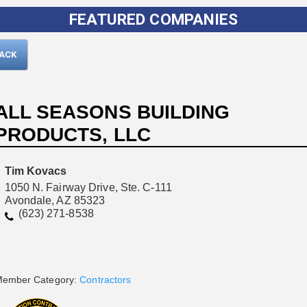
FEATURED COMPANIES
BACK
ALL SEASONS BUILDING
PRODUCTS, LLC
Tim Kovacs
Please wait.
1050 N. Fairway Drive, Ste. C-111
Avondale, AZ 85323
(623) 271-8538
ember Category:
Contractors