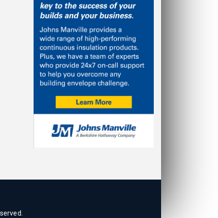
eserved.