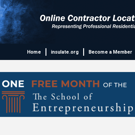
Home
insulate.org
Become a Member