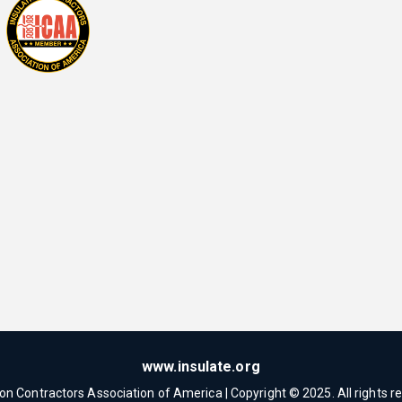
www.insulate.org
ion Contractors Association of America | Copyright © 2025. All rights r